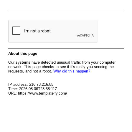
About this page
Our systems have detected unusual traffic from your computer
network. This page checks to see if it's really you sending the
requests, and not a robot.
Why did this happen?
IP address: 216.73.216.85
Time: 2026-08-06T23:58:11Z
URL: https://www.templateify.com/